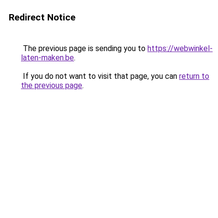
Redirect Notice
The previous page is sending you to
https://webwinkel-
laten-maken.be
.
If you do not want to visit that page, you can
return to
the previous page
.