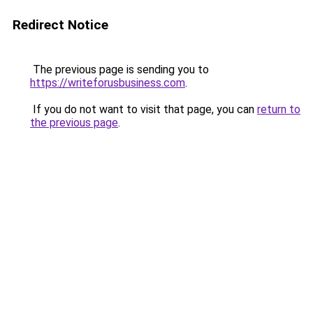
Redirect Notice
The previous page is sending you to
https://writeforusbusiness.com
.
If you do not want to visit that page, you can
return to
the previous page
.