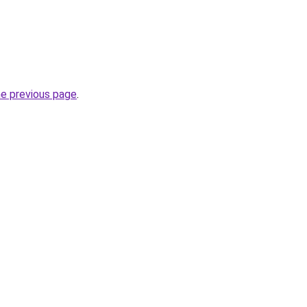
he previous page
.