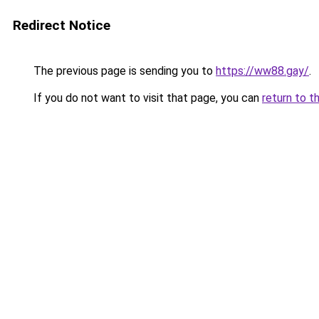
Redirect Notice
The previous page is sending you to
https://ww88.gay/
.
If you do not want to visit that page, you can
return to t