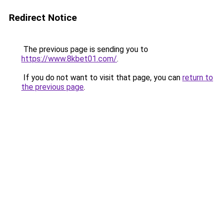
Redirect Notice
The previous page is sending you to
https://www.8kbet01.com/
.
If you do not want to visit that page, you can
return to
the previous page
.