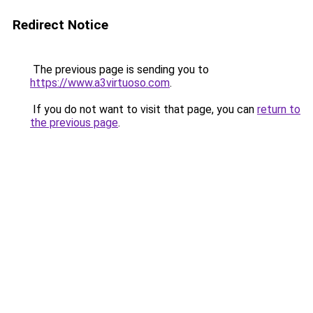
Redirect Notice
The previous page is sending you to
https://www.a3virtuoso.com
.
If you do not want to visit that page, you can
return to
the previous page
.