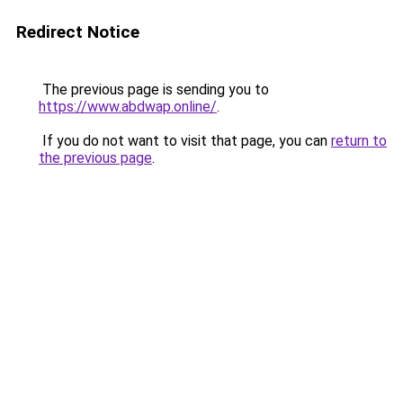
Redirect Notice
The previous page is sending you to
https://www.abdwap.online/
.
If you do not want to visit that page, you can
return to
the previous page
.