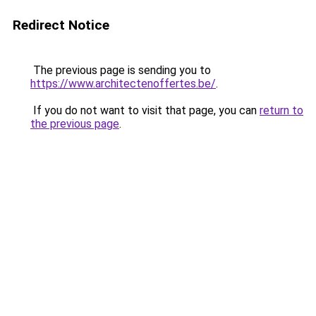
Redirect Notice
The previous page is sending you to
https://www.architectenoffertes.be/
.
If you do not want to visit that page, you can
return to
the previous page
.