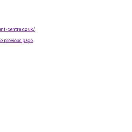
nt-centre.co.uk/
.
he previous page
.