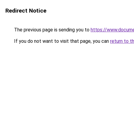
Redirect Notice
The previous page is sending you to
https://www.docume
If you do not want to visit that page, you can
return to t