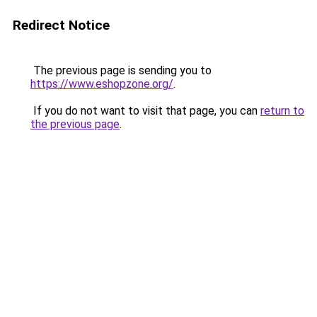
Redirect Notice
The previous page is sending you to
https://www.eshopzone.org/
.
If you do not want to visit that page, you can
return to
the previous page
.