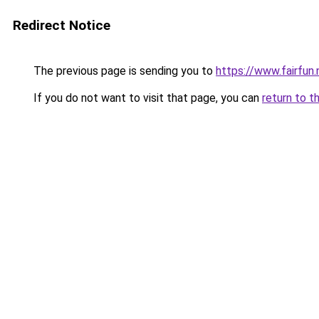
Redirect Notice
The previous page is sending you to
https://www.fairfun.
If you do not want to visit that page, you can
return to t