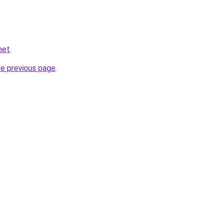
net
.
he previous page
.