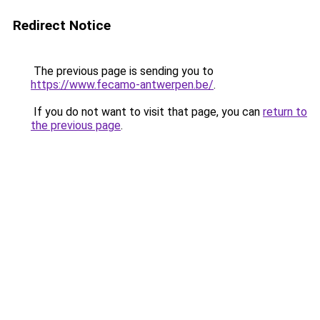
Redirect Notice
The previous page is sending you to
https://www.fecamo-antwerpen.be/
.
If you do not want to visit that page, you can
return to
the previous page
.