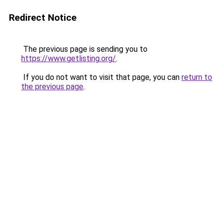
Redirect Notice
The previous page is sending you to
https://www.getlisting.org/
.
If you do not want to visit that page, you can
return to
the previous page
.