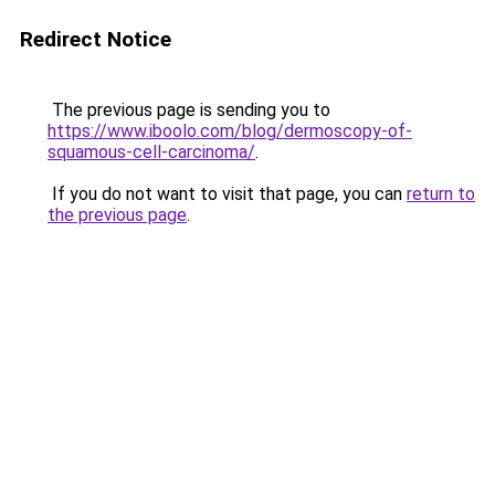
Redirect Notice
The previous page is sending you to
https://www.iboolo.com/blog/dermoscopy-of-
squamous-cell-carcinoma/
.
If you do not want to visit that page, you can
return to
the previous page
.