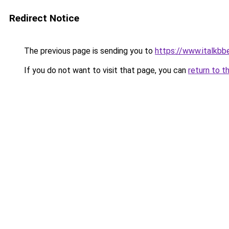
Redirect Notice
The previous page is sending you to
https://www.italkb
If you do not want to visit that page, you can
return to t