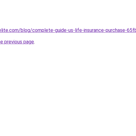
belite.com/blog/complete-guide-us-life-insurance-purchase-
he previous page
.