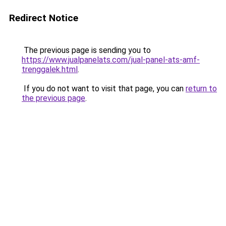
Redirect Notice
The previous page is sending you to
https://www.jualpanelats.com/jual-panel-ats-amf-
trenggalek.html
.
If you do not want to visit that page, you can
return to
the previous page
.