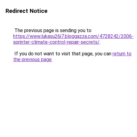
Redirect Notice
The previous page is sending you to
https://www.lukasu26i7.bloggazza.com/4728242/2006-
sprinter-climate-control-repair-secrets/
.
If you do not want to visit that page, you can
return to
the previous page
.