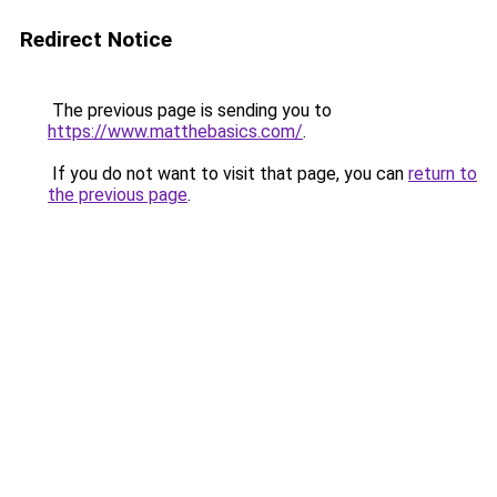
Redirect Notice
The previous page is sending you to
https://www.matthebasics.com/
.
If you do not want to visit that page, you can
return to
the previous page
.