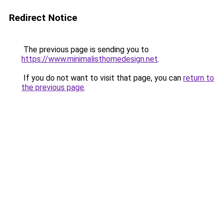
Redirect Notice
The previous page is sending you to
https://www.minimalisthomedesign.net
.
If you do not want to visit that page, you can
return to
the previous page
.