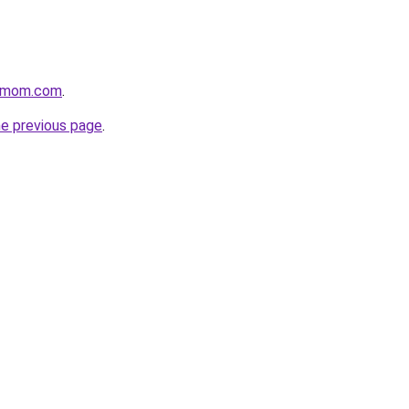
4mom.com
.
he previous page
.