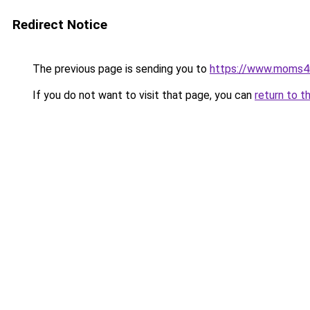
Redirect Notice
The previous page is sending you to
https://www.moms
If you do not want to visit that page, you can
return to t