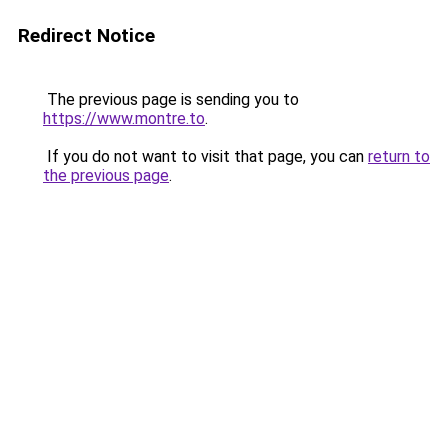
Redirect Notice
The previous page is sending you to
https://www.montre.to
.
If you do not want to visit that page, you can
return to
the previous page
.