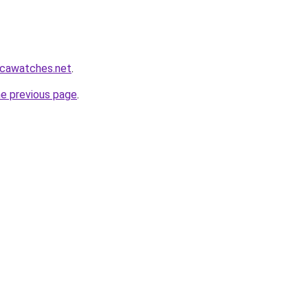
icawatches.net
.
he previous page
.