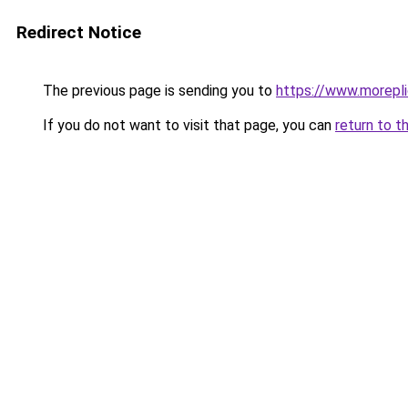
Redirect Notice
The previous page is sending you to
https://www.morepl
If you do not want to visit that page, you can
return to t