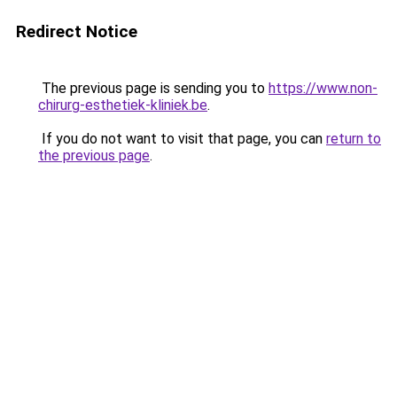
Redirect Notice
The previous page is sending you to
https://www.non-
chirurg-esthetiek-kliniek.be
.
If you do not want to visit that page, you can
return to
the previous page
.