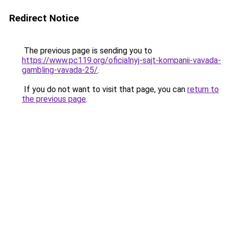
Redirect Notice
The previous page is sending you to
https://www.pc119.org/oficialnyj-sajt-kompanii-vavada-
gambling-vavada-25/
.
If you do not want to visit that page, you can
return to
the previous page
.