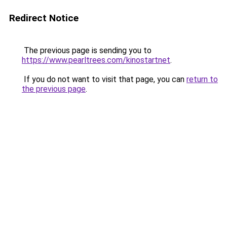
Redirect Notice
The previous page is sending you to
https://www.pearltrees.com/kinostartnet
.
If you do not want to visit that page, you can
return to
the previous page
.