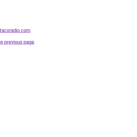
tacoradio.com
.
he previous page
.