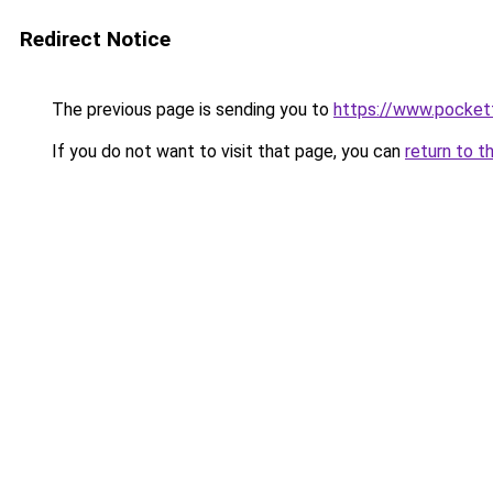
Redirect Notice
The previous page is sending you to
https://www.pocket
If you do not want to visit that page, you can
return to t