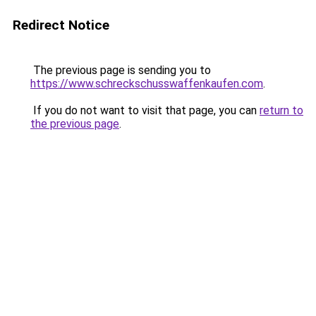
Redirect Notice
The previous page is sending you to
https://www.schreckschusswaffenkaufen.com
.
If you do not want to visit that page, you can
return to
the previous page
.