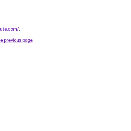
cute.com/
.
he previous page
.