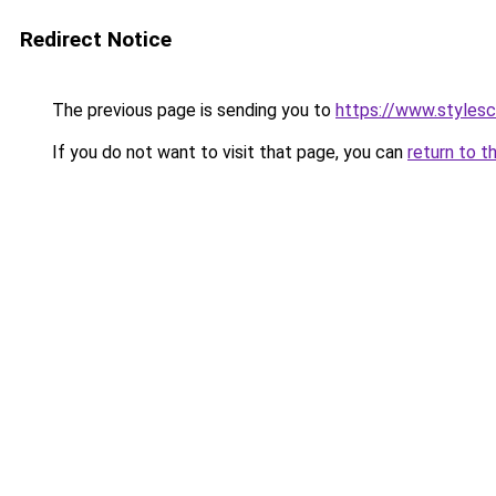
Redirect Notice
The previous page is sending you to
https://www.styles
If you do not want to visit that page, you can
return to t