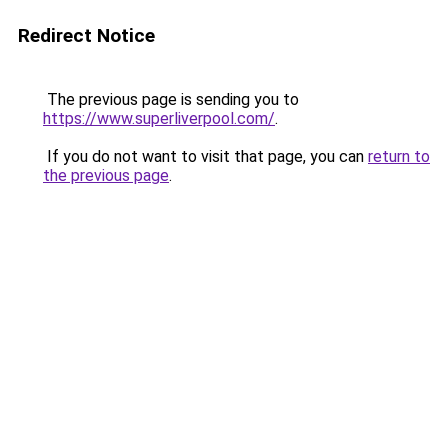
Redirect Notice
The previous page is sending you to
https://www.superliverpool.com/
.
If you do not want to visit that page, you can
return to
the previous page
.