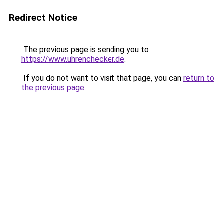
Redirect Notice
The previous page is sending you to
https://www.uhrenchecker.de
.
If you do not want to visit that page, you can
return to
the previous page
.