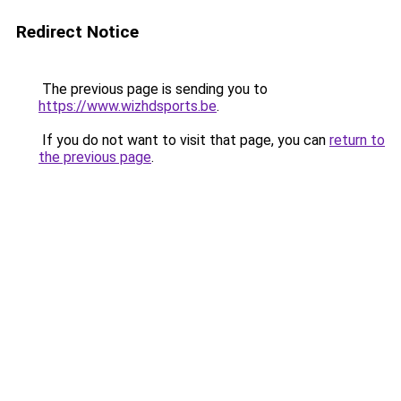
Redirect Notice
The previous page is sending you to
https://www.wizhdsports.be
.
If you do not want to visit that page, you can
return to
the previous page
.