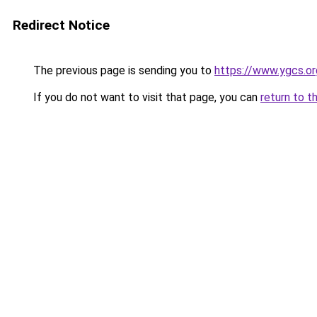
Redirect Notice
The previous page is sending you to
https://www.ygcs.or
If you do not want to visit that page, you can
return to t