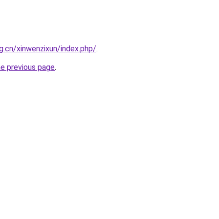
g.cn/xinwenzixun/index.php/
.
he previous page
.