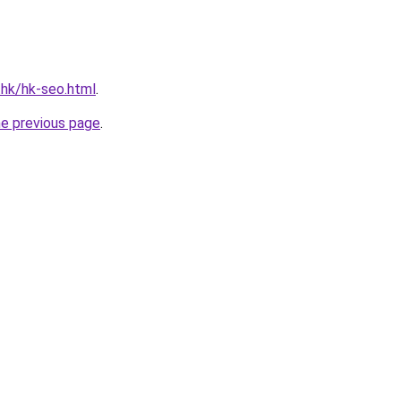
.hk/hk-seo.html
.
he previous page
.