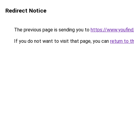
Redirect Notice
The previous page is sending you to
https://www.youfind
If you do not want to visit that page, you can
return to t