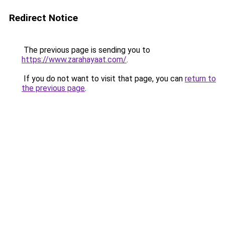
Redirect Notice
The previous page is sending you to
https://www.zarahayaat.com/
.
If you do not want to visit that page, you can
return to
the previous page
.