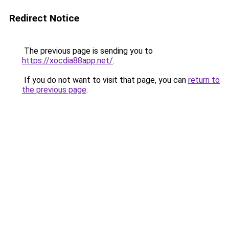
Redirect Notice
The previous page is sending you to
https://xocdia88app.net/
.
If you do not want to visit that page, you can
return to
the previous page
.