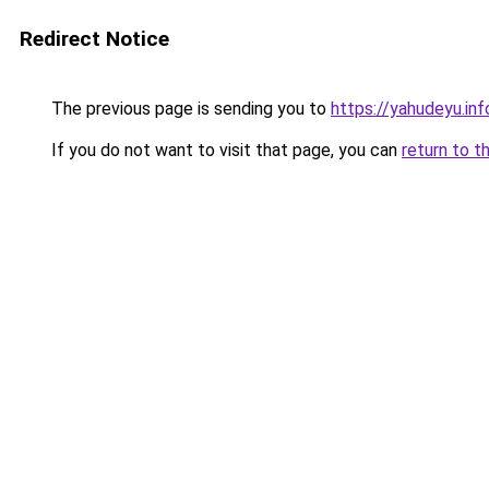
Redirect Notice
The previous page is sending you to
https://yahudeyu.i
If you do not want to visit that page, you can
return to t