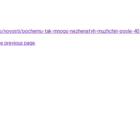
nfo/novosti/pochemu-tak-mnogo-nezhenatyh-muzhchin-posle-40
he previous page
.