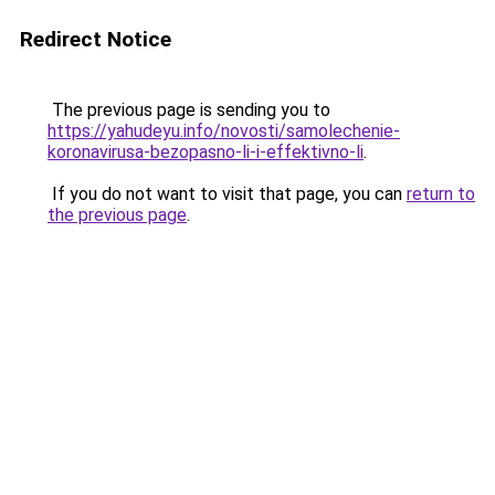
Redirect Notice
The previous page is sending you to
https://yahudeyu.info/novosti/samolechenie-
koronavirusa-bezopasno-li-i-effektivno-li
.
If you do not want to visit that page, you can
return to
the previous page
.