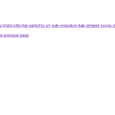
o/stati/otkrytie-perlotto-ot-yulii-vysockoy-kak-izmenit-svoyu-z
he previous page
.