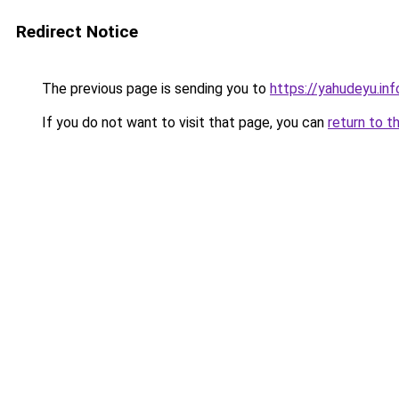
Redirect Notice
The previous page is sending you to
https://yahudeyu.inf
If you do not want to visit that page, you can
return to t