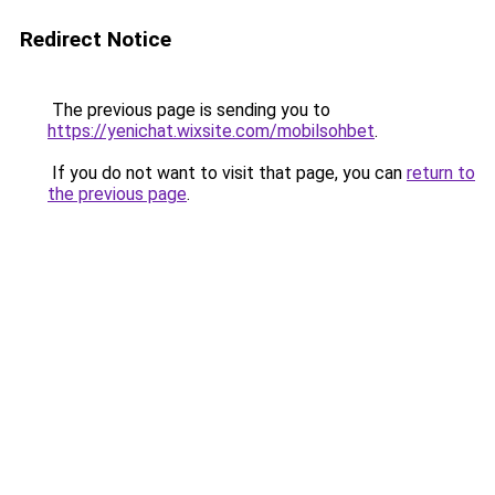
Redirect Notice
The previous page is sending you to
https://yenichat.wixsite.com/mobilsohbet
.
If you do not want to visit that page, you can
return to
the previous page
.