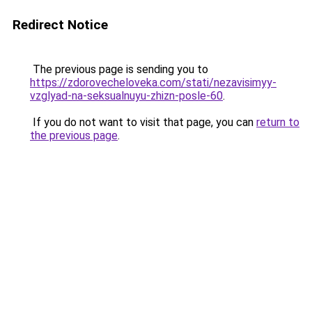
Redirect Notice
The previous page is sending you to
https://zdorovecheloveka.com/stati/nezavisimyy-
vzglyad-na-seksualnuyu-zhizn-posle-60
.
If you do not want to visit that page, you can
return to
the previous page
.