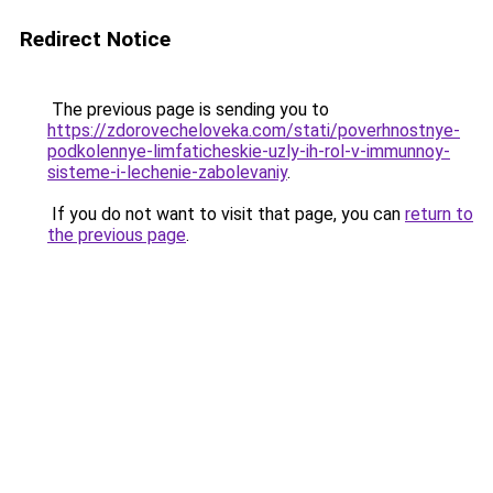
Redirect Notice
The previous page is sending you to
https://zdorovecheloveka.com/stati/poverhnostnye-
podkolennye-limfaticheskie-uzly-ih-rol-v-immunnoy-
sisteme-i-lechenie-zabolevaniy
.
If you do not want to visit that page, you can
return to
the previous page
.