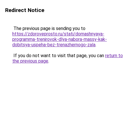
Redirect Notice
The previous page is sending you to
https://zdoroveprosto.ru/stati/domashnyaya-
programma-trenirovok-dlya-nabora-massy-kak-
dobitsya-uspeha-bez-trenazhernogo-zala
.
If you do not want to visit that page, you can
return to
the previous page
.