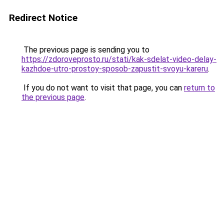
Redirect Notice
The previous page is sending you to
https://zdoroveprosto.ru/stati/kak-sdelat-video-delay-
kazhdoe-utro-prostoy-sposob-zapustit-svoyu-kareru
.
If you do not want to visit that page, you can
return to
the previous page
.