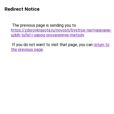
Redirect Notice
The previous page is sending you to
https://zdorovkrasota.ru/novosti/bystroe-rastyagivanie-
uzkih-tufel-i-sapog-proverennye-metody
.
If you do not want to visit that page, you can
return to
the previous page
.