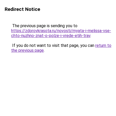
Redirect Notice
The previous page is sending you to
https://zdorovkrasota.ru/novosti/myata-i-melissa-vse-
chto-nuzhno-znat-o-polze-i-vrede-etih-trav
.
If you do not want to visit that page, you can
return to
the previous page
.