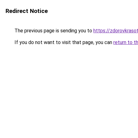
Redirect Notice
The previous page is sending you to
https://zdorovkraso
If you do not want to visit that page, you can
return to t