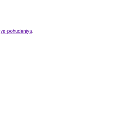
lya-pohudeniya
.