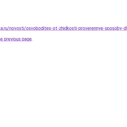
ta.ru/novosti/osvobodites-ot-zhidkosti-proverennye-sposoby-d
he previous page
.