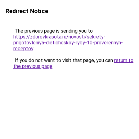
Redirect Notice
The previous page is sending you to
https://zdorovkrasota.ru/novosti/sekrety-
prigotovleniya-dieticheskoy-ryby-10-proverennyh-
receptov
.
If you do not want to visit that page, you can
return to
the previous page
.