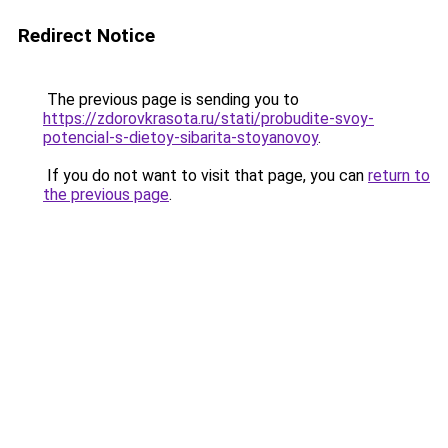
Redirect Notice
The previous page is sending you to
https://zdorovkrasota.ru/stati/probudite-svoy-
potencial-s-dietoy-sibarita-stoyanovoy
.
If you do not want to visit that page, you can
return to
the previous page
.