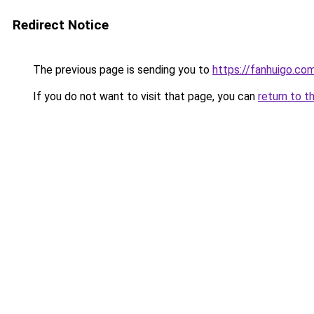
Redirect Notice
The previous page is sending you to
https://fanhuigo.co
If you do not want to visit that page, you can
return to t