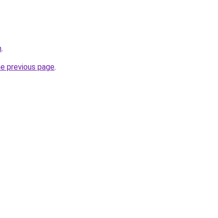
m
.
he previous page
.