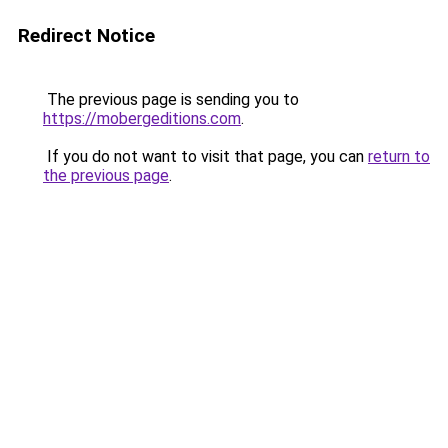
Redirect Notice
The previous page is sending you to
https://mobergeditions.com
.
If you do not want to visit that page, you can
return to
the previous page
.