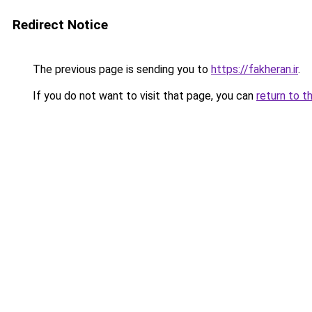
Redirect Notice
The previous page is sending you to
https://fakheran.ir
.
If you do not want to visit that page, you can
return to t