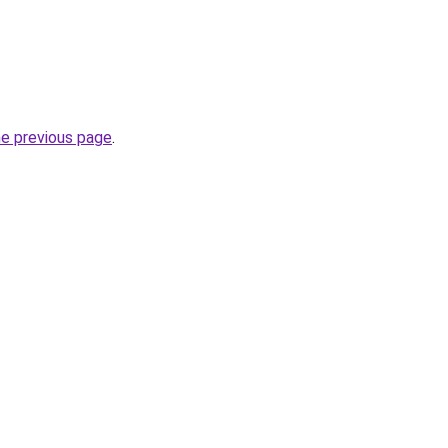
he previous page
.